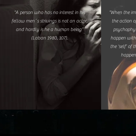
“A person who has no interest in his
“When the im
fellow men´s strivings is not an actor,
the action 
and hardly is he a human being”
psychophys
(Laban 1980, 107).
happen with
the ‘self’ of 
happen”